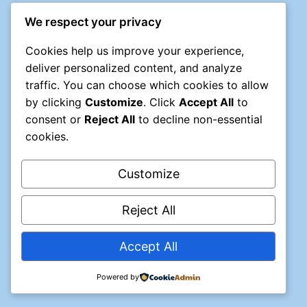
We respect your privacy
Cookies help us improve your experience,
deliver personalized content, and analyze
traffic. You can choose which cookies to allow
by clicking
Customize
. Click
Accept All
to
consent or
Reject All
to decline non-essential
cookies.
Customize
Reject All
© 2026 NMHDA
Accept All
Powered by