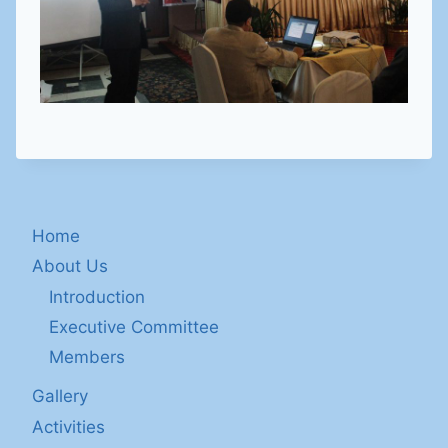
Home
About Us
Introduction
Executive Committee
Members
Gallery
Activities