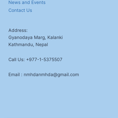
News and Events
Contact Us
Address:
Gyanodaya Marg, Kalanki
Kathmandu, Nepal
Call Us: +977-1-5375507
Email : nmhdanmhda@gmail.com